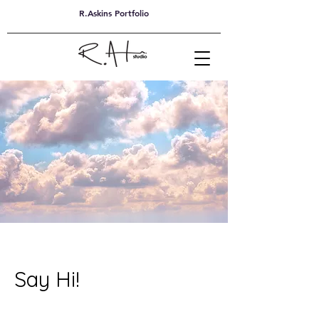
R.Askins Portfolio
Say Hi!