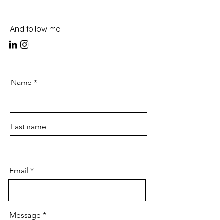
And follow me
Name
Last name
Email
Message